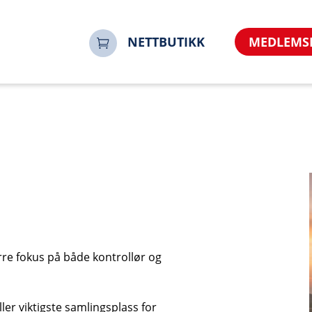
no&referrer=https%3A%2F%2Fnoorsi.no&sharerurl=http
engelsk-areial-exam-test%2Fbransjekonferansen-2026-10
NETTBUTIKK
MEDLEMS