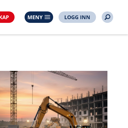
s%3A%2F%2Fnoorsi.no%2Fnoorsi-
0394-100394&time=1786045915747585095
KAP
MENY
LOGG INN