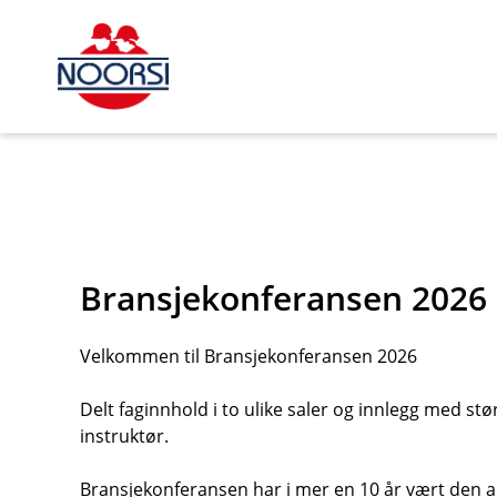
s_url = https://event2.getynet.com/viewEvent2.php?
event=SDdHYkxDTm1RZzhmc3VMZU1JdVErdz09&languageID=
nettbutikk%2Fdokumentert%2Fpersonlofter-prover-fokaa-